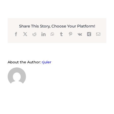
Share This Story, Choose Your Platform!
Facebook
X
Reddit
LinkedIn
WhatsApp
Tumblr
Pinterest
Vk
Xing
Email
About the Author:
rjuler