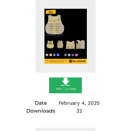
Skip
to
content
🡇
PDF - 2.3 MIB
Date
February 4, 2025
Downloads
32