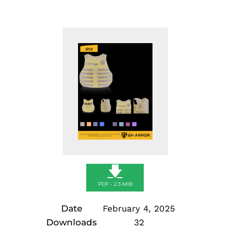
🡇
PDF - 2.3 MIB
Date
February 4, 2025
Downloads
32