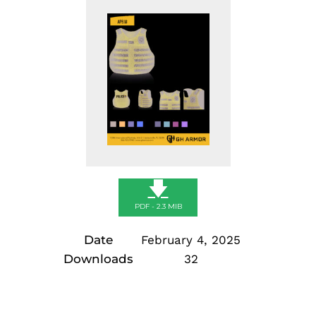
🡇
PDF - 2.3 MIB
Date
February 4, 2025
Downloads
32