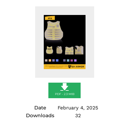
🡇
PDF - 2.3 MIB
Date
February 4, 2025
Downloads
32