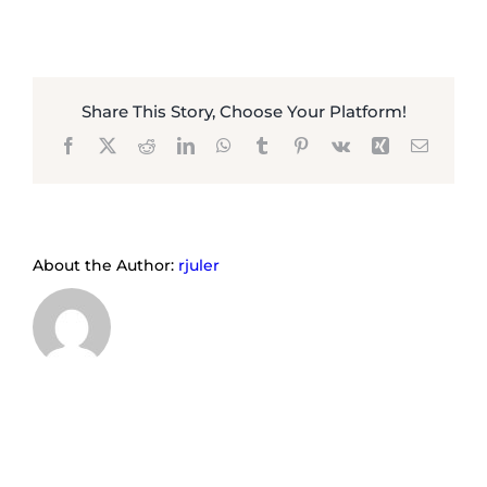
Share This Story, Choose Your Platform!
Facebook
X
Reddit
LinkedIn
WhatsApp
Tumblr
Pinterest
Vk
Xing
Email
About the Author:
rjuler