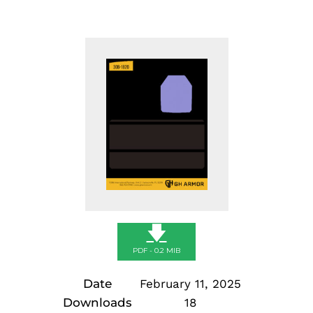
🡇
PDF - 0.2 MIB
Date
February 11, 2025
Downloads
18