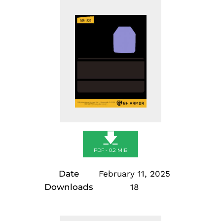
Skip
to
content
🡇
PDF - 0.2 MIB
Date
February 11, 2025
Downloads
18