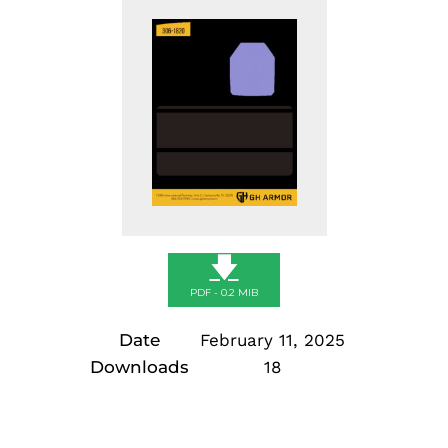
🡇
PDF - 0.2 MIB
Date
February 11, 2025
Downloads
18