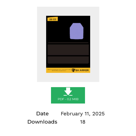
🡇
PDF - 0.2 MIB
Date
February 11, 2025
Downloads
18