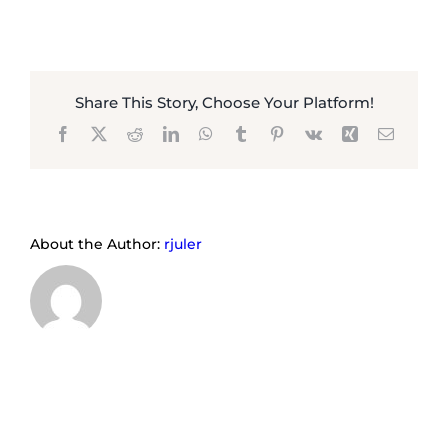
Share This Story, Choose Your Platform!
Facebook
X
Reddit
LinkedIn
WhatsApp
Tumblr
Pinterest
Vk
Xing
Email
About the Author:
rjuler