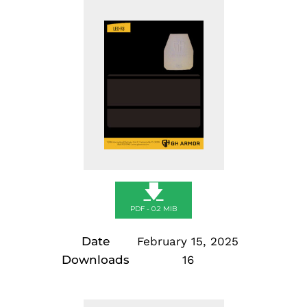
Skip
to
content
🡇
PDF - 0.2 MIB
Date
February 15, 2025
Downloads
16