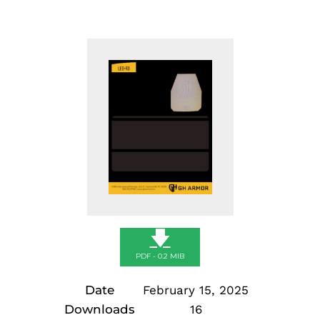
🡇
PDF - 0.2 MIB
Date
February 15, 2025
Downloads
16