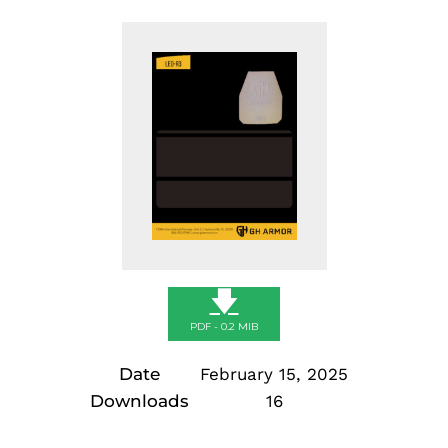
🡇
PDF - 0.2 MIB
Date
February 15, 2025
Downloads
16