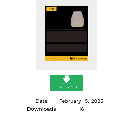
🡇
PDF - 0.2 MIB
Date
February 15, 2025
Downloads
16