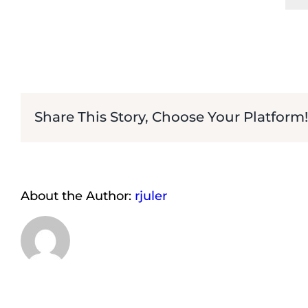
Share This Story, Choose Your Platform!
About the Author:
rjuler