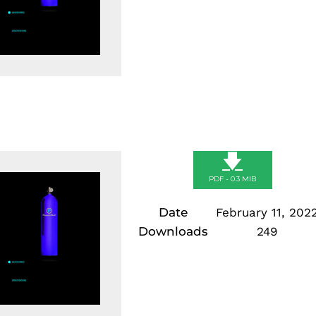
🡇
PDF - 0.3 MIB
Date
February 11, 202
Downloads
249