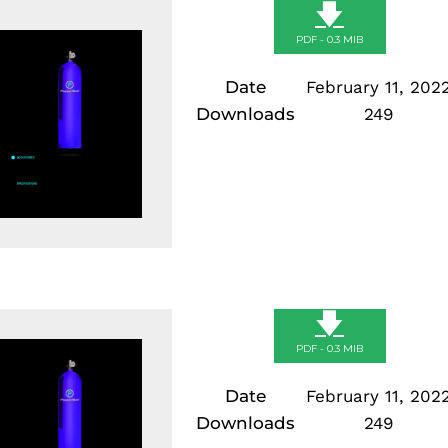
🡇
PDF - 0.3 MIB
Date
February 11, 202
Downloads
249
🡇
PDF - 0.3 MIB
Date
February 11, 202
Downloads
249