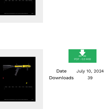
🡇
PDF - 0.3 MIB
Date
July 10, 2024
Downloads
39