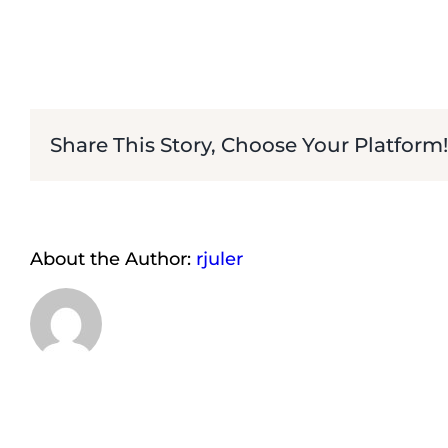
Share This Story, Choose Your Platform!
About the Author:
rjuler