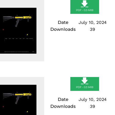
🡇
PDF - 0.3 MIB
Date
July 10, 2024
Downloads
39
🡇
PDF - 0.3 MIB
Date
July 10, 2024
Downloads
39