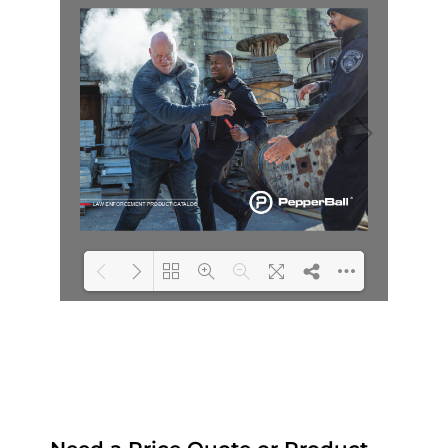
Loading PDF 23% ...