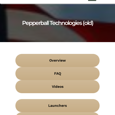
Pepperball Technologies (old)
Overview
FAQ
Videos
Launchers