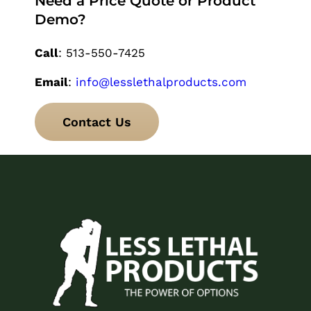
Need a Price Quote or Product
Demo?
Call
: 513-550-7425
Email
:
info@lesslethalproducts.com
Contact Us