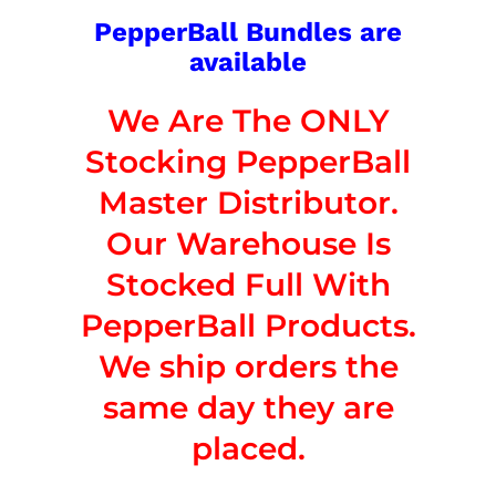
PepperBall Bundles are
available
We Are The ONLY
Stocking PepperBall
Master Distributor.
Our Warehouse Is
Stocked Full With
PepperBall Products.
We ship orders the
same day they are
placed.