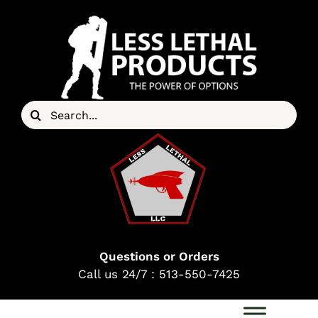
Skip
to
content
Search
for:
Questions or Orders
Call us 24/7 : 513-550-7425