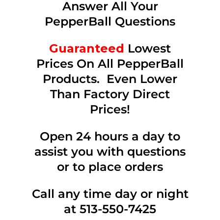
Answer All Your
PepperBall Questions
Guaranteed
Lowest
Prices On All PepperBall
Products. Even Lower
Than Factory Direct
Prices!
Open 24 hours a day to
assist you with questions
or to place orders
Call any time day or night
at 513-550-7425