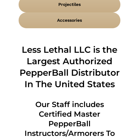
Projectiles
Accessories
Less Lethal LLC is the
Largest Authorized
PepperBall Distributor
In The United States
Our Staff includes
Certified Master
PepperBall
Instructors/Armorers To