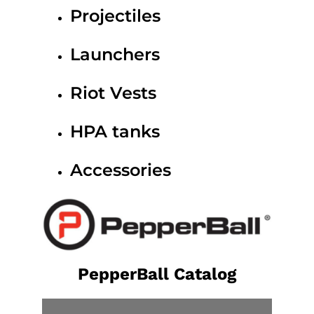
Projectiles
Launchers
Riot Vests
HPA tanks
Accessories
PepperBall Catalog