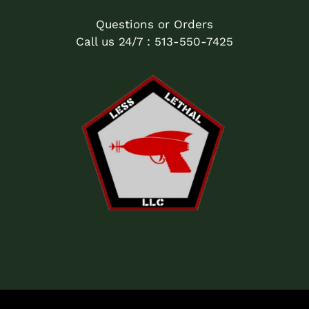
Questions or Orders
Call us 24/7 : 513-550-7425