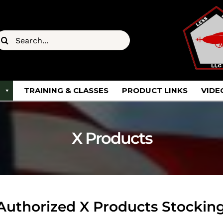
earch
or:
TRAINING & CLASSES
PRODUCT LINKS
VIDE
X Products
uthorized X Products Stocking