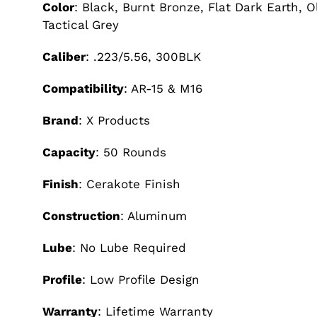
Color
: Black, Burnt Bronze, Flat Dark Earth, 
Tactical Grey
Caliber
: .223/5.56, 300BLK
Compatibility
: AR-15 & M16
Brand
: X Products
Capacity
: 50 Rounds
Finish
: Cerakote Finish
Construction
: Aluminum
Lube
: No Lube Required
Profile
: Low Profile Design
Warranty
: Lifetime Warranty