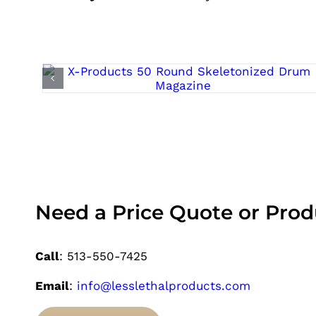
Need a Price Quote or Pro
Call
: 513-550-7425
Email
:
info@lesslethalproducts.com