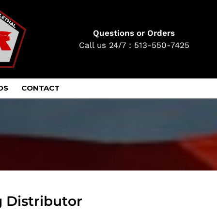
Questions or Orders
Call us 24/7 : 513-550-7425
OS
CONTACT
 Distributor