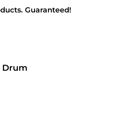
oducts. Guaranteed!
6 Drum