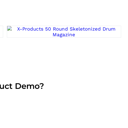
duct Demo?