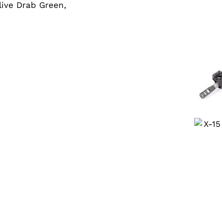
Olive Drab Green,