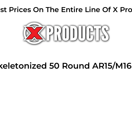
 Prices On The Entire Line Of X Pr
Skeletonized 50 Round AR15/M1