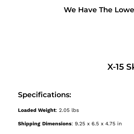
We Have The Lowest
X-15 
Specifications:
Loaded Weight
: 2.05 lbs
Shipping
Dimensions
: 9.25 x 6.5 x 4.75 in